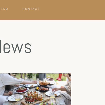
MENU
CONTACT
 News