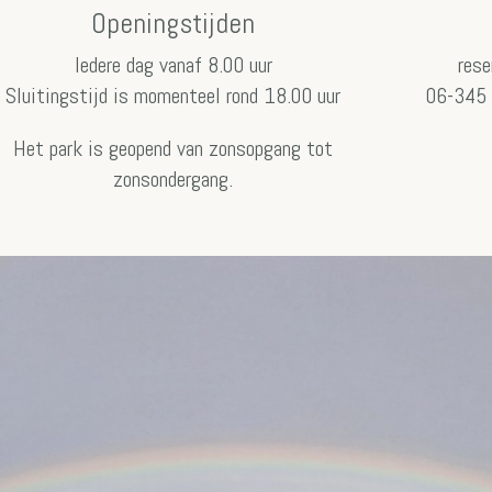
Openingstijden
Iedere dag vanaf 8.00 uur
rese
Sluitingstijd is momenteel rond 18.00 uur
06-345 
Het park is geopend van zonsopgang tot
zonsondergang.