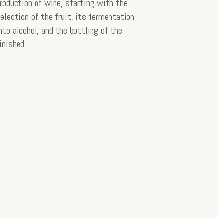
roduction of wine, starting with the
election of the fruit, its fermentation
nto alcohol, and the bottling of the
inished