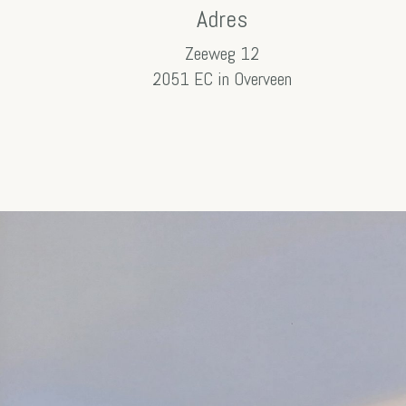
Adres
Zeeweg 12
2051 EC in Overveen