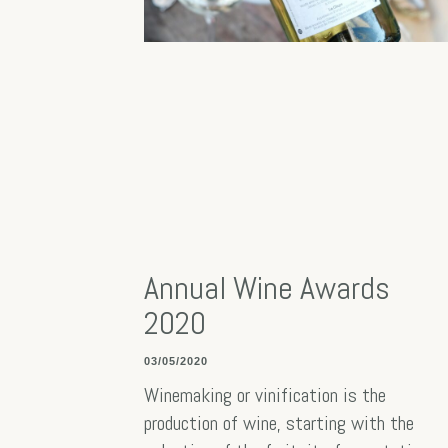
Annual Wine Awards
2020
03/05/2020
Winemaking or vinification is the
production of wine, starting with the