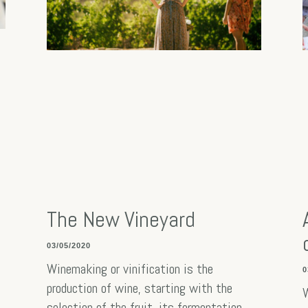
The New Vineyard
03/05/2020
Winemaking or vinification is the
0
production of wine, starting with the
W
selection of the fruit, its fermentation