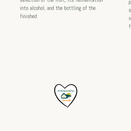
p
into alcohol, and the bottling of the
s
finished
i
f