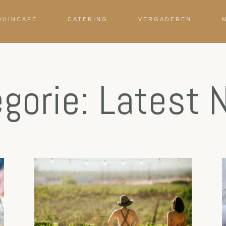
DUINCAFÉ
CATERING
VERGADEREN
gorie: Latest