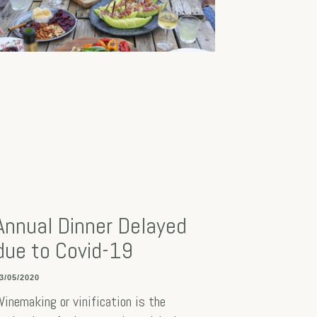
Annual Dinner Delayed
due to Covid-19
3/05/2020
inemaking or vinification is the