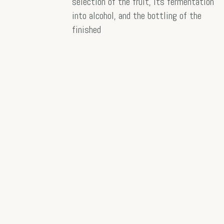
selection of the fruit, its fermentation
into alcohol, and the bottling of the
finished