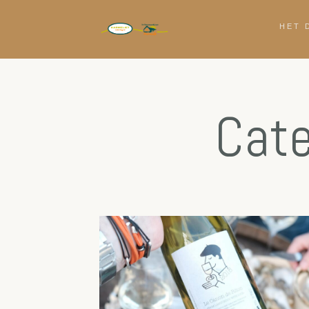
HET 
Cate