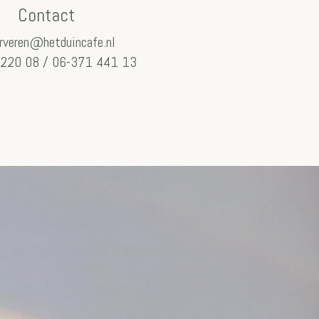
Contact
rveren@hetduincafe.nl
220 08 / 06-371 441 13