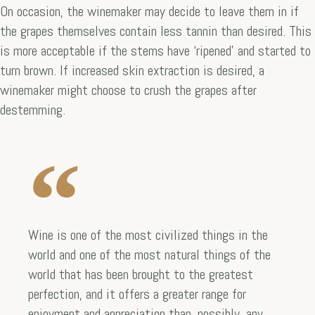
On occasion, the winemaker may decide to leave them in if
the grapes themselves contain less tannin than desired. This
is more acceptable if the stems have ‘ripened’ and started to
turn brown. If increased skin extraction is desired, a
winemaker might choose to crush the grapes after
destemming.
Wine is one of the most civilized things in the
world and one of the most natural things of the
world that has been brought to the greatest
perfection, and it offers a greater range for
enjoyment and appreciation than, possibly, any