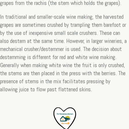
grapes from the rachis (the stem which holds the grapes).
In traditional and smaller-scale wine making, the harvested
grapes are sometimes crushed by trampling them barefoot or
by the use of inexpensive small scale crushers. These can
also destem at the same time. However, in larger wineries, a
mechanical crusher/destemmer is used. The decision about
destemming is different for red and white wine making.
Generally when making white wine the fruit is only crushed,
the stems are then placed in the press with the berries. The
presence of stems in the mix facilitates pressing by
allowing juice to flow past flattened skins.