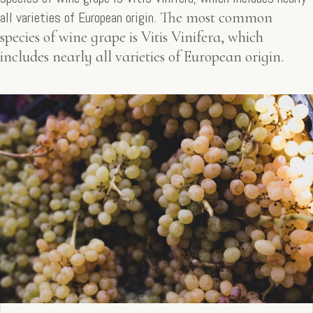
all varieties of European origin.
The most common
species of wine grape is Vitis Vinifera, which
includes nearly all varieties of European origin.