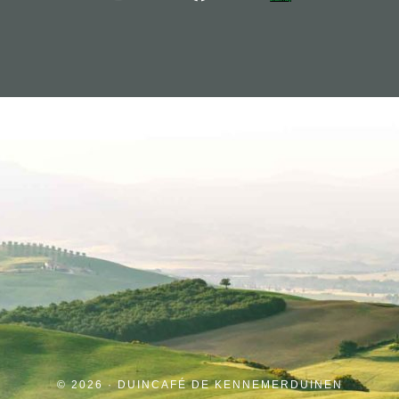
© 2026 · DUINCAFÉ DE KENNEMERDUINEN