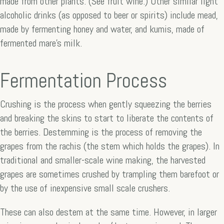
made from other plants. (See fruit wine.) Other similar light
alcoholic drinks (as opposed to beer or spirits) include mead,
made by fermenting honey and water, and kumis, made of
fermented mare’s milk.
Fermentation Process
Crushing is the process when gently squeezing the berries
and breaking the skins to start to liberate the contents of
the berries. Destemming is the process of removing the
grapes from the rachis (the stem which holds the grapes). In
traditional and smaller-scale wine making, the harvested
grapes are sometimes crushed by trampling them barefoot or
by the use of inexpensive small scale crushers.
These can also destem at the same time. However, in larger