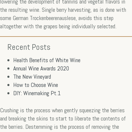
lowering the development of tannins and vegetal flavors in
the resulting wine. Single berry harvesting, as is done with
some German Trockenbeerenauslese, avoids this step
altogether with the grapes being individually selected.
Recent Posts
Health Benefits of White Wine
Annual Wine Awards 2020
The New Vineyard
How to Choose Wine
DIY: Winemaking Pt.1
Crushing is the process when gently squeezing the berries
and breaking the skins to start to liberate the contents of
the berries. Destemming is the process of removing the