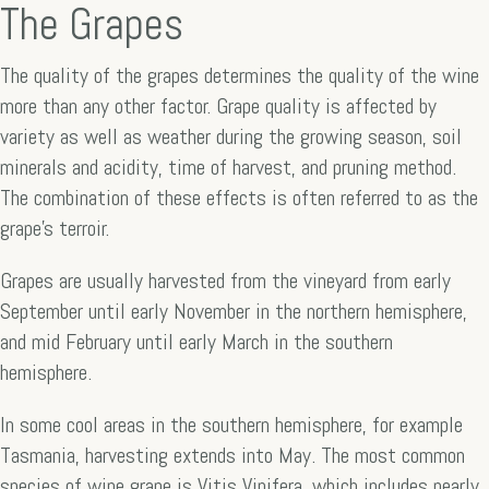
The Grapes
The quality of the grapes determines the quality of the wine
more than any other factor. Grape quality is affected by
variety as well as weather during the growing season, soil
minerals and acidity, time of harvest, and pruning method.
The combination of these effects is often referred to as the
grape’s
terroir
.
Grapes are usually harvested from the vineyard from early
September until early November in the northern hemisphere,
and mid February until early March in the southern
hemisphere.
In some cool areas in the southern hemisphere, for example
Tasmania, harvesting extends into May. The most common
species of wine grape is Vitis Vinifera, which includes nearly