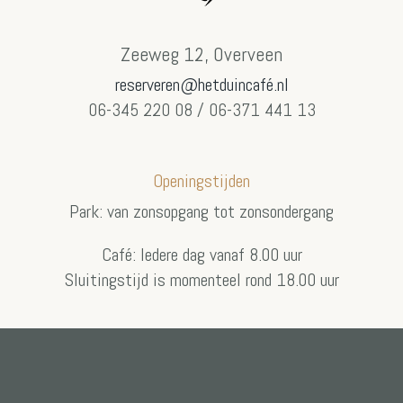
Zeeweg 12, Overveen
reserveren@hetduincafé.nl
06-345 220 08 / 06-371 441 13
Openingstijden
Park: van zonsopgang tot zonsondergang
Café: Iedere dag vanaf 8.00 uur
Sluitingstijd is momenteel rond 18.00 uur