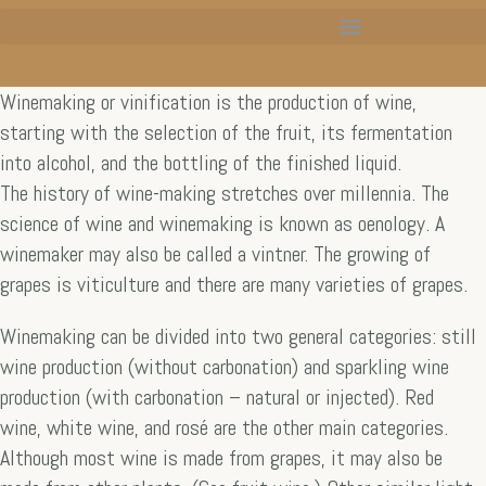
Winemaking or vinification is the production of wine,
starting with the selection of the fruit, its fermentation
into alcohol, and the bottling of the finished liquid.
The history of wine-making stretches over millennia. The
science of wine and winemaking is known as oenology. A
winemaker may also be called a vintner. The growing of
grapes is viticulture and there are many varieties of grapes.
Winemaking can be divided into two general categories: still
wine production (without carbonation) and sparkling wine
production (with carbonation – natural or injected). Red
wine, white wine, and rosé are the other main categories.
Although most wine is made from grapes, it may also be