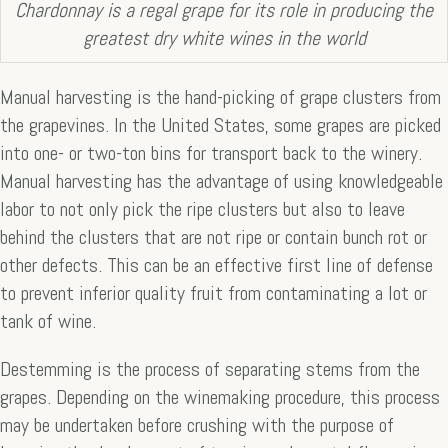
Chardonnay is a regal grape for its role in producing the
greatest dry white wines in the world
Manual harvesting is the hand-picking of grape clusters from
the grapevines. In the United States, some grapes are picked
into one- or two-ton bins for transport back to the winery.
Manual harvesting has the advantage of using knowledgeable
labor to not only pick the ripe clusters but also to leave
behind the clusters that are not ripe or contain bunch rot or
other defects. This can be an effective first line of defense
to prevent inferior quality fruit from contaminating a lot or
tank of wine.
Destemming is the process of separating stems from the
grapes. Depending on the winemaking procedure, this process
may be undertaken before crushing with the purpose of