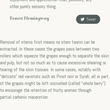
other purely sensory thing.
Ernest Hemingway
Tweet
Removal of stems first means no stem tannin can be
extracted. In these cases the grapes pass between two
rollers which squeeze the grapes enough to separate the skin
and pulp, but not so much as to cause excessive shearing or
tearing of the skin tissues. In some cases, notably with
“delicate” red varietals such as Pinot noir or Syrah, all or part
of the grapes might be left uncrushed (called “whole berry”)
to encourage the retention of fruity aromas through
partial carbonic maceration.