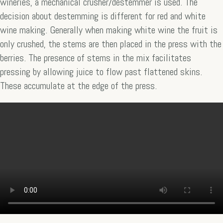
wineries, a mechanical crusher/destemmer is used. The
decision about destemming is different for red and white
wine making. Generally when making white wine the fruit is
only crushed, the stems are then placed in the press with the
berries. The presence of stems in the mix facilitates
pressing by allowing juice to flow past flattened skins.
These accumulate at the edge of the press.